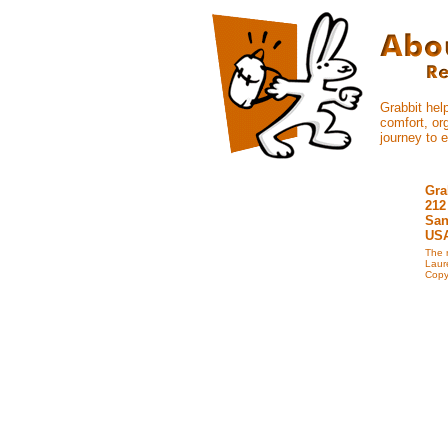
Grabbit hel
comfort, org
journey to 
Gra
212
San
US
The 
Laur
Copyr