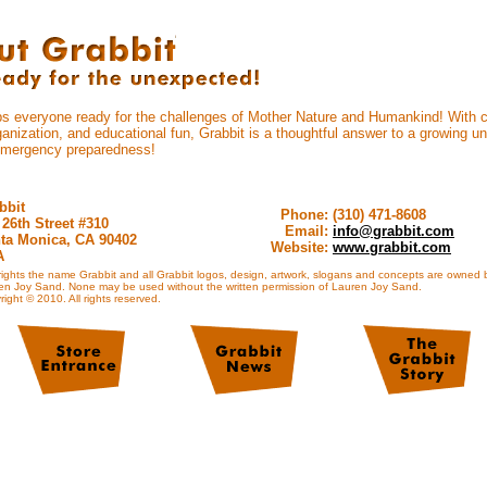
ps everyone ready for the challenges of Mother Nature and Humankind! With car
anization, and educational fun, Grabbit is a thoughtful answer to a growing uni
emergency preparedness!
bbit
Phone:
(310) 471-8608
 26th Street #310
Email:
info@grabbit.com
ta Monica, CA 90402
Website:
www.grabbit.com
A
rights the name Grabbit and all Grabbit logos, design, artwork, slogans and concepts are owned 
en Joy Sand. None may be used without the written permission of Lauren Joy Sand.
ight © 2010. All rights reserved.