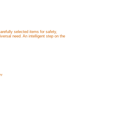
efully selected items for safety,
versal need. An intelligent step on the
by